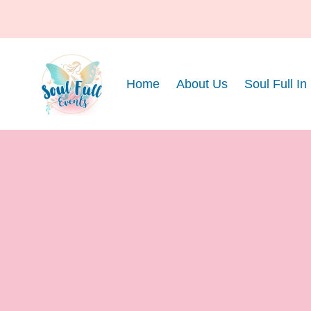
Home
About Us
Soul Full In