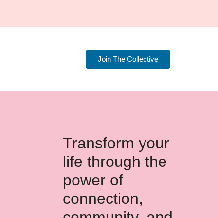
Join The Collective
Transform your
life through the
power of
connection,
community, and