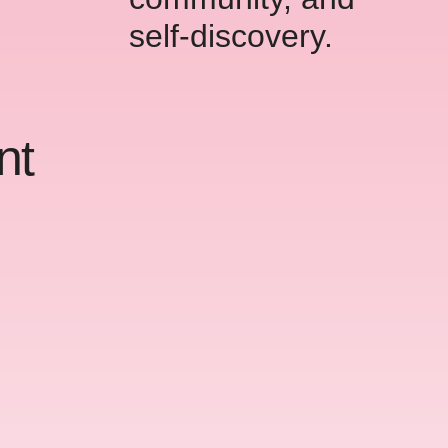
self-discovery.
nt