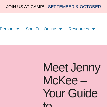
JOIN US AT CAMP!
- SEPTEMBER & OCTOBER
 Person
Soul Full Online
Resources
Meet Jenny
McKee –
Your Guide
to