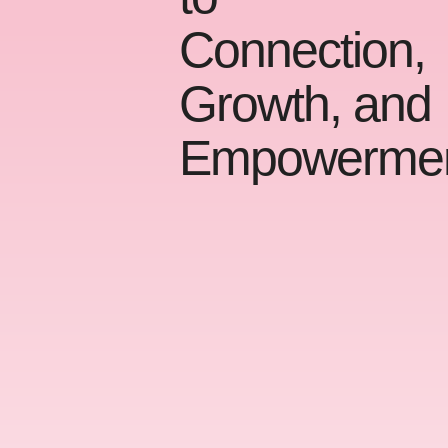
Connection,
Growth, and
Empowerme