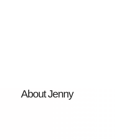
About Jenny