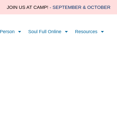
JOIN US AT CAMP!
- SEPTEMBER & OCTOBER
 Person
Soul Full Online
Resources