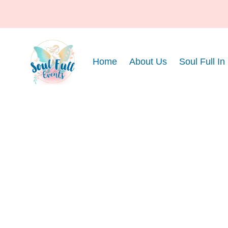
Home
About Us
Soul Full In