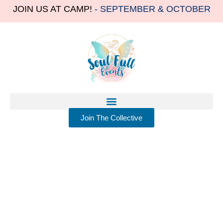
JOIN US AT CAMP!
- SEPTEMBER & OCTOBER
Join The Collective