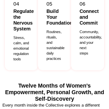
04
05
06
Regulate
Build
Connect
the
Your
and
Nervous
Foundation
Commit
System
Routines,
Community,
rituals,
accountability,
Stress,
and
and your
calm, and
sustainable
next
emotional
daily
steps
regulation
practices
tools
Twelve Months of Women's
Empowerment, Personal Growth, and
Self-Discovery
Every month inside the Collective explores a different