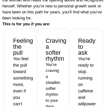
the woman who reads the opening above and recognizes
herself. Whether you’re new to personal growth work or
have been on this path for years, you’ll find what you’ve
been looking for.
This is for you if you are:
Feeling
Craving
Ready
the
a
to
pull
softer
ask
rhythm
You feel
You’re
You’re
the pull
ready to
craving
toward
stop
a
something
running
steadier,
more,
on
softer
even if
caffeine
rhythm
you
and
to your
can’t
willpower
days,