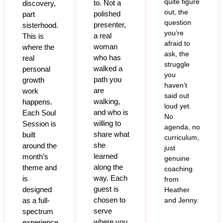
quite figure
to. Not a
discovery,
out, the
polished
part
question
presenter,
sisterhood.
you’re
a real
This is
afraid to
woman
where the
ask, the
who has
real
struggle
walked a
personal
you
path you
growth
haven’t
are
work
said out
walking,
happens.
loud yet.
and who is
Each Soul
No
willing to
Session is
agenda, no
share what
built
curriculum,
she
around the
just
learned
month’s
genuine
along the
theme and
coaching
way. Each
is
from
guest is
designed
Heather
chosen to
as a full-
and Jenny.
serve
spectrum
where you
experience,