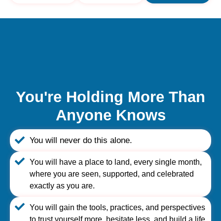
You're Holding More Than
Anyone Knows
You will never do this alone.
You will have a place to land, every single month,
where you are seen, supported, and celebrated
exactly as you are.
You will gain the tools, practices, and perspectives
to trust yourself more, hesitate less, and build a life