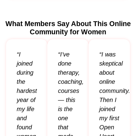
What Members Say About This Online
Community for Women
“I
“I’ve
“I was
joined
done
skeptical
during
therapy,
about
the
coaching,
online
hardest
courses
community.
year of
— this
Then I
my life
is the
joined
and
one
my first
found
that
Open