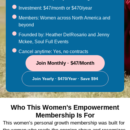
Investment: $47/month or $470/year
Members: Women across North America and
beyond
Founded by: Heather DelRosario and Jenny
Mckee, Soul Full Events
Cancel anytime: Yes, no contracts
Join Monthly · $47/month
Join Yearly · $470/year · Save $94
Who This Women's Empowerment
Membership Is For
This women’s personal growth membership was built for