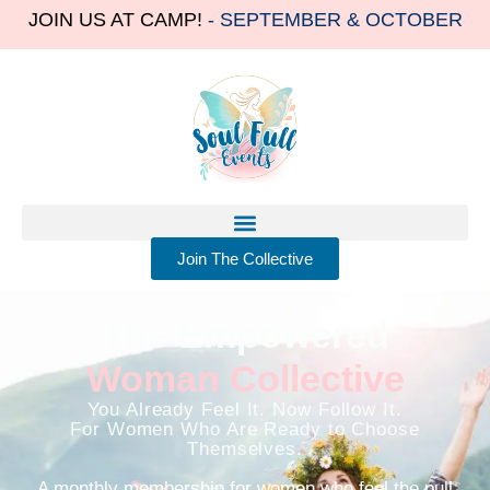
JOIN US AT CAMP!
- SEPTEMBER & OCTOBER
Join The Collective
The Empowered
Woman Collective
You Already Feel It. Now Follow It.
For Women Who Are Ready to Choose
Themselves.
A monthly membership for women who feel the pull