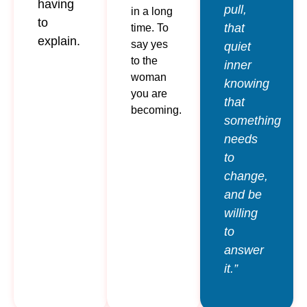
having
pull,
in a long
to
that
time. To
explain.
say yes
quiet
to the
inner
woman
knowing
you are
that
becoming.
something
needs
to
change,
and be
willing
to
answer
it.”