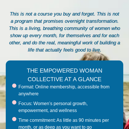
This is not a course you buy and forget. This is not
a program that promises overnight transformation.
This is a living, breathing community of women who
show up every month, for themselves and for each
other, and do the real, meaningful work of building a
life that actually feels good to live.
THE EMPOWERED WOMAN
COLLECTIVE AT A GLANCE
Format: Online membership, accessible from
anywhere
Focus: Women's personal growth,
empowerment, and wellness
Time commitment: As little as 90 minutes per
month, or as deep as you want to go