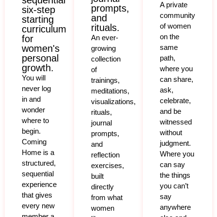
sequential
A private
prompts,
six-step
community
and
starting
of women
rituals.
curriculum
on the
for
An ever-
women's
same
growing
personal
path,
collection
growth.
where you
of
You will
can share,
trainings,
never log
ask,
meditations,
in and
celebrate,
visualizations,
wonder
and be
rituals,
where to
witnessed
journal
begin.
without
prompts,
Coming
judgment.
and
Home is a
Where you
reflection
structured,
can say
exercises,
sequential
the things
built
experience
you can’t
directly
that gives
say
from what
every new
anywhere
women
member a