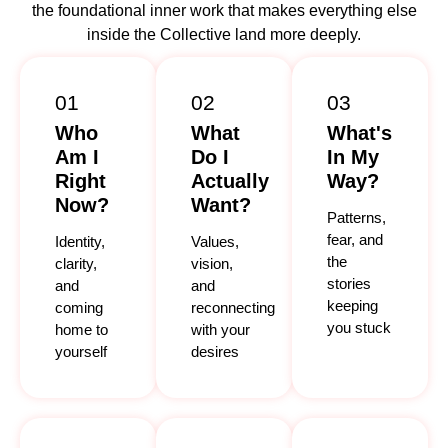
the foundational inner work that makes everything else
inside the Collective land more deeply.
01
02
03
Who
What
What's
Am I
Do I
In My
Right
Actually
Way?
Now?
Want?
Patterns,
fear, and
Identity,
Values,
the
clarity,
vision,
stories
and
and
keeping
coming
reconnecting
you stuck
home to
with your
yourself
desires