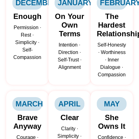
DECEMBER
JANUARY
FEBRUAR
Enough
On Your
The
Own
Hardest
Permission ·
Terms
Relationshi
Rest ·
Simplicity ·
Intention ·
Self-Honesty
Self-
Direction ·
· Worthiness
Compassion
Self-Trust ·
· Inner
Alignment
Dialogue ·
Compassion
MARCH
APRIL
MAY
Brave
Clear
She
Anyway
Owns It
Clarity ·
Simplicity ·
Courage ·
Confidence ·