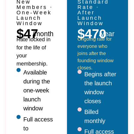
New
Standard
Members ·
Rate ·
One-Week
After
Launch
Launch
Window
Window
$47
$470
/month
/year
Rate locked in
Ongoing rate for
everyone who
for the life of
joins after the
your
founding window
membership.
closes.
Available
Begins after
during the
the launch
one-week
window
launch
closes
window
Billed
Full access
monthly
to
Full access