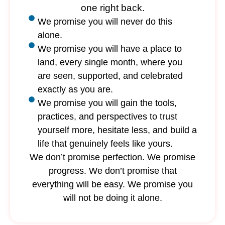
one right back.
We promise you will never do this
alone.
We promise you will have a place to
land, every single month, where you
are seen, supported, and celebrated
exactly as you are.
We promise you will gain the tools,
practices, and perspectives to trust
yourself more, hesitate less, and build a
life that genuinely feels like yours.
We don’t promise perfection. We promise
progress. We don’t promise that
everything will be easy. We promise you
will not be doing it alone.