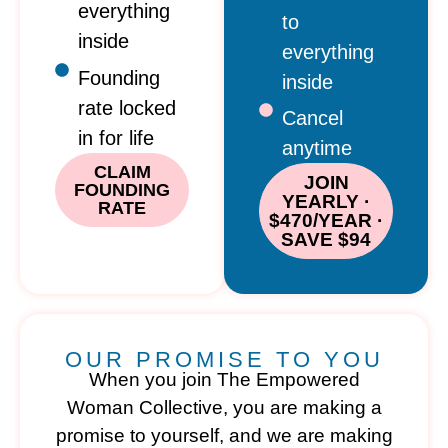
everything
to
inside
everything
Founding
inside
rate locked
Cancel
in for life
anytime
CLAIM
JOIN
FOUNDING
YEARLY ·
RATE
$470/YEAR ·
SAVE $94
OUR PROMISE TO YOU
When you join The Empowered
Woman Collective, you are making a
promise to yourself, and we are making