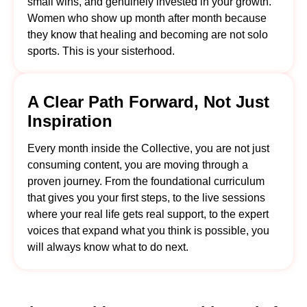
small wins, and genuinely invested in your growth.
Women who show up month after month because
they know that healing and becoming are not solo
sports. This is your sisterhood.
A Clear Path Forward, Not Just
Inspiration
Every month inside the Collective, you are not just
consuming content, you are moving through a
proven journey. From the foundational curriculum
that gives you your first steps, to the live sessions
where your real life gets real support, to the expert
voices that expand what you think is possible, you
will always know what to do next.