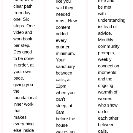
else and
like you
clear path
be met
said they
from day
with
needed
one. Six
understanding
most. New
steps. One
instead of
content
video and
advice.
added
workbook
Monthly
every
per step.
community
quarter,
Designed
prompts,
minimum.
to be done
weekly
Your
in order, at
connection
sanctuary
your own
moments,
between
pace,
and the
calls, at
giving you
ongoing
11pm
the
warmth of
when you
foundational
women
can’t
inner work
who show
sleep, at
that
up for
6am
makes
each other
before the
everything
between
house
else inside
calls.
wakes up,