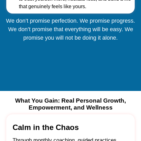
that genuinely feels like yours.
We don’t promise perfection. We promise progress.
We don’t promise that everything will be easy. We
promise you will not be doing it alone.
What You Gain: Real Personal Growth,
Empowerment, and Wellness
Calm in the Chaos
Through monthly coaching, guided practices,