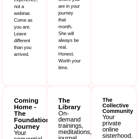
are in your
not a
journey
webinar.
that
Come as
month.
you are.
She will
Leave
always be
different
real.
than you
Honest.
arrived.
Worth your
time.
Coming
The
The
Collective
Home -
Library
Community
The
On-
Your
demand
Foundation
private
trainings,
Journey
online
meditations,
Your
sisterhood.
journal