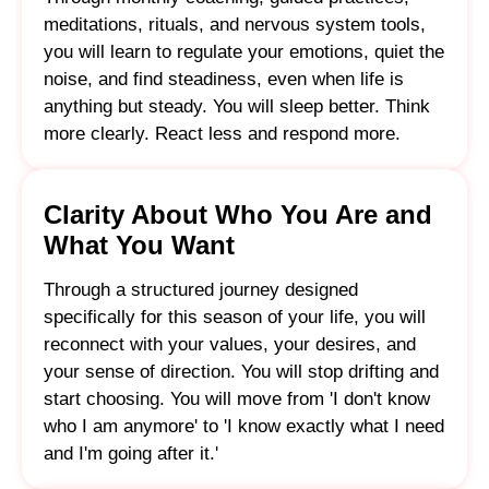
meditations, rituals, and nervous system tools,
you will learn to regulate your emotions, quiet the
noise, and find steadiness, even when life is
anything but steady. You will sleep better. Think
more clearly. React less and respond more.
Clarity About Who You Are and
What You Want
Through a structured journey designed
specifically for this season of your life, you will
reconnect with your values, your desires, and
your sense of direction. You will stop drifting and
start choosing. You will move from 'I don't know
who I am anymore' to 'I know exactly what I need
and I'm going after it.'