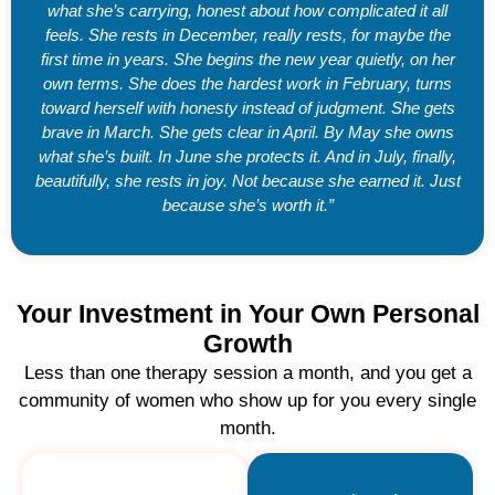
what she’s carrying, honest about how complicated it all
feels. She rests in December, really rests, for maybe the
first time in years. She begins the new year quietly, on her
own terms. She does the hardest work in February, turns
toward herself with honesty instead of judgment. She gets
brave in March. She gets clear in April. By May she owns
what she’s built. In June she protects it. And in July, finally,
beautifully, she rests in joy. Not because she earned it. Just
because she’s worth it.”
Your Investment in Your Own Personal
Growth
Less than one therapy session a month, and you get a
community of women who show up for you every single
month.