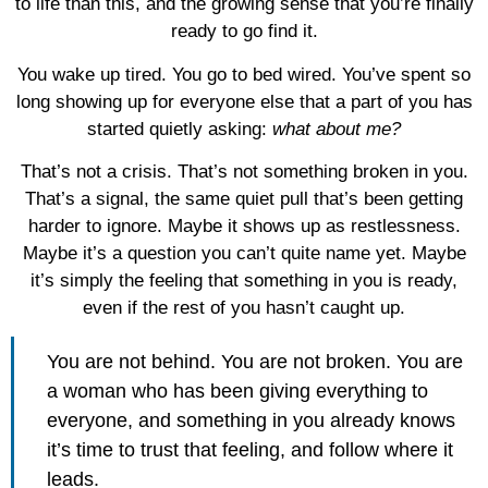
to life than this, and the growing sense that you’re finally
ready to go find it.
You wake up tired. You go to bed wired. You’ve spent so
long showing up for everyone else that a part of you has
started quietly asking:
what about me?
That’s not a crisis. That’s not something broken in you.
That’s a signal, the same quiet pull that’s been getting
harder to ignore. Maybe it shows up as restlessness.
Maybe it’s a question you can’t quite name yet. Maybe
it’s simply the feeling that something in you is ready,
even if the rest of you hasn’t caught up.
You are not behind. You are not broken. You are
a woman who has been giving everything to
everyone, and something in you already knows
it’s time to trust that feeling, and follow where it
leads.