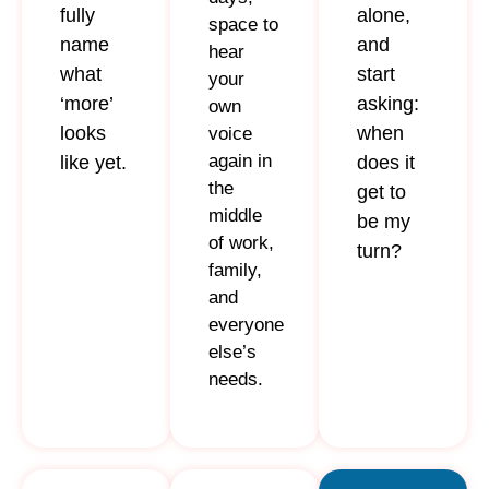
fully
alone,
space to
name
and
hear
what
start
your
‘more’
asking:
own
looks
when
voice
again in
like yet.
does it
the
get to
middle
be my
of work,
turn?
family,
and
everyone
else’s
needs.