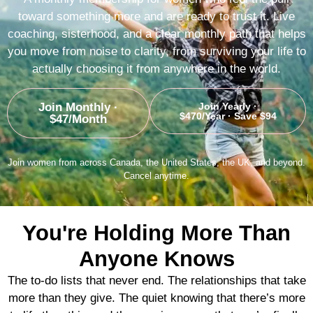
toward something more and are ready to trust it. Live
coaching, sisterhood, and a clear monthly path that helps
you move from noise to clarity, from surviving your life to
actually choosing it from anywhere in the world.
Join Monthly ·
Join Yearly ·
$470/year · Save $94
$47/month
Join women from across Canada, the United States, the UK, and beyond.
Cancel anytime.
You're Holding More Than
Anyone Knows
The to-do lists that never end. The relationships that take
more than they give. The quiet knowing that there’s more