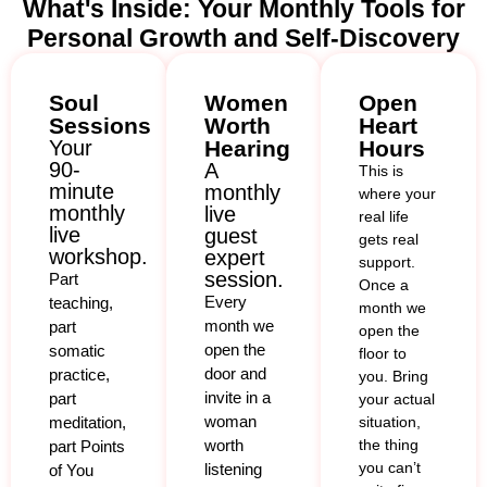
What's Inside: Your Monthly Tools for
Personal Growth and Self-Discovery
Soul
Women
Open
Sessions
Worth
Heart
Your
Hearing
Hours
90-
A
This is
minute
monthly
where your
monthly
live
real life
live
guest
gets real
workshop.
expert
support.
session.
Part
Once a
Every
teaching,
month we
month we
part
open the
open the
somatic
floor to
door and
practice,
you. Bring
invite in a
part
your actual
woman
meditation,
situation,
worth
the thing
part Points
you can’t
listening
of You