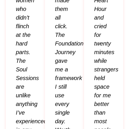
women
made
Heart
who
them
Hour
didn’t
all
and
flinch
click.
cried
at the
The
for
hard
Foundation
twenty
parts.
Journey
minutes
The
gave
while
Soul
me a
strangers
Sessions
framework
held
are
I still
space
unlike
use
for me
anything
every
better
I’ve
single
than
experienced
day.
most