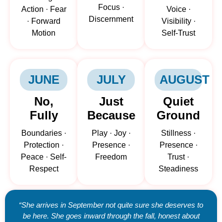
Focus ·
Action · Fear
Voice ·
Discernment
· Forward
Visibility ·
Motion
Self-Trust
JUNE
JULY
AUGUST
No,
Just
Quiet
Fully
Because
Ground
Boundaries ·
Play · Joy ·
Stillness ·
Protection ·
Presence ·
Presence ·
Peace · Self-
Freedom
Trust ·
Respect
Steadiness
“She arrives in September not quite sure she deserves to
be here. She goes inward through the fall, honest about