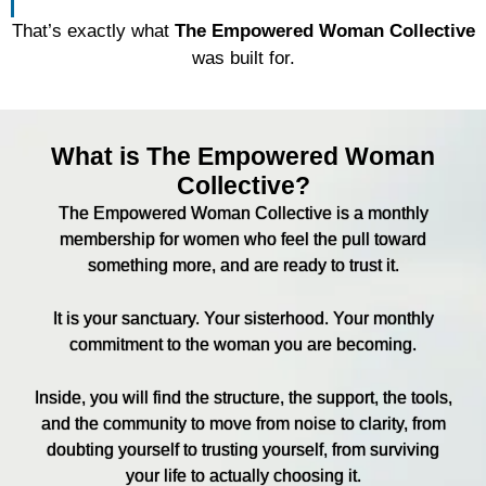
That’s exactly what
The Empowered Woman Collective
was built for.
What is The Empowered Woman
Collective?
The Empowered Woman Collective is a monthly
membership for women who feel the pull toward
something more, and are ready to trust it.
It is your sanctuary. Your sisterhood. Your monthly
commitment to the woman you are becoming.
Inside, you will find the structure, the support, the tools,
and the community to move from noise to clarity, from
doubting yourself to trusting yourself, from surviving
your life to actually choosing it.