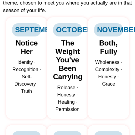
theme, chosen to meet you where you actually are in that
season of your life.
SEPTEMBER
OCTOBER
NOVEMBE
Notice
The
Both,
Her
Weight
Fully
You've
Identity ·
Wholeness ·
Been
Recognition ·
Complexity ·
Carrying
Self-
Honesty ·
Discovery ·
Grace
Release ·
Truth
Honesty ·
Healing ·
Permission