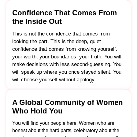
Confidence That Comes From
the Inside Out
This is not the confidence that comes from
looking the part. This is the deep, quiet
confidence that comes from knowing yourself,
your worth, your boundaries, your truth. You will
make decisions with less second-guessing. You
will speak up where you once stayed silent. You
will choose yourself without apology.
A Global Community of Women
Who Hold You
You will find your people here. Women who are
honest about the hard parts, celebratory about the