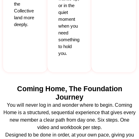
the
or in the
Collective
quiet
land more
moment
deeply.
when you
need
something
to hold
you.
Coming Home, The Foundation
Journey
You will never log in and wonder where to begin. Coming
Home is a structured, sequential experience that gives every
new member a clear path from day one. Six steps. One
video and workbook per step.
Designed to be done in order, at your own pace, giving you