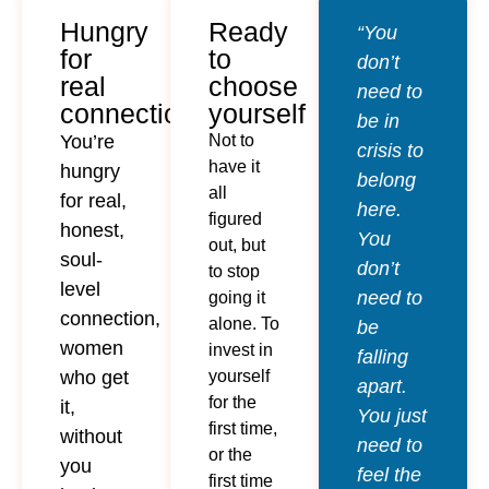
Hungry
Ready
“You
for
to
don’t
real
choose
need to
connection
yourself
be in
You’re
Not to
crisis to
have it
hungry
belong
all
for real,
here.
figured
honest,
You
out, but
soul-
don’t
to stop
level
need to
going it
connection,
alone. To
be
women
invest in
falling
who get
yourself
apart.
for the
it,
You just
first time,
without
need to
or the
you
feel the
first time