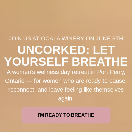
JOIN US AT OCALA WINERY ON JUNE 6TH
UNCORKED: LET
YOURSELF BREATHE
A women’s wellness day retreat in Port Perry,
Ontario — for women who are ready to pause,
reconnect, and leave feeling like themselves
again.
I'M READY TO BREATHE