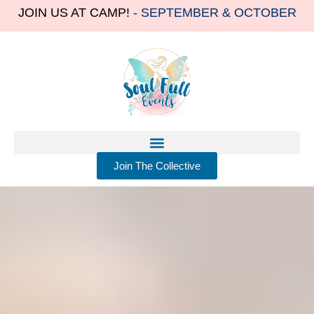
JOIN US AT CAMP!
- SEPTEMBER & OCTOBER
Join The Collective